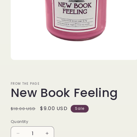
Open
media
1
in
modal
FROM THE PAGE
New Book Feeling
Regular
Sale
$9.00 USD
$18.00 USD
Sale
price
price
Quantity
Decrease
Increase