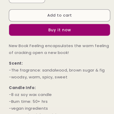
quantity
quantity
for
for
Add to cart
New
New
Book
Book
Feeling
Feeling
Buy it now
New Book Feeling encapsulates the warm feeling
of cracking open a new book!
Scent:
-The fragrance: sandalwood, brown sugar & fig
-woodsy, warm, spicy, sweet
Candle Info:
-8 oz soy wax candle
-Burn time: 50+ hrs
-vegan ingredients