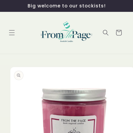
Skip to
Big welcome to our stockists!
content
Cart
Skip to
product
information