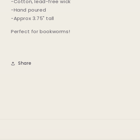
-Cotton, lead-free wick
-Hand poured
-Approx 3.75" tall
Perfect for bookworms!
Share